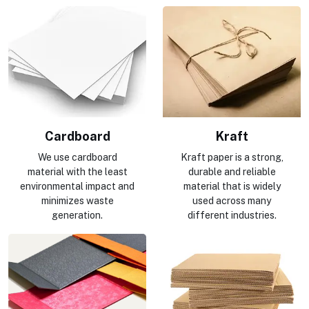
Cardboard
Kraft
We use cardboard
Kraft paper is a strong,
material with the least
durable and reliable
environmental impact and
material that is widely
minimizes waste
used across many
generation.
different industries.