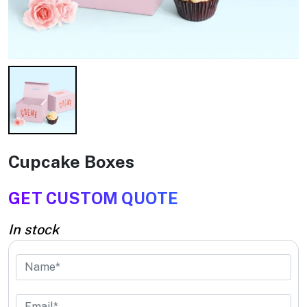
Cupcake Boxes
GET CUSTOM QUOTE
In stock