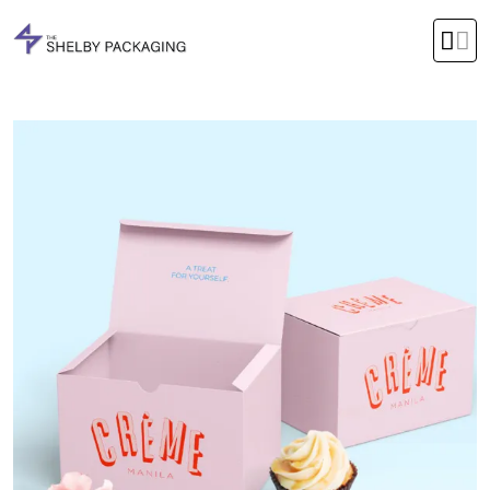
Office Timings Mon - Fri 09:00 am 5:00 pm