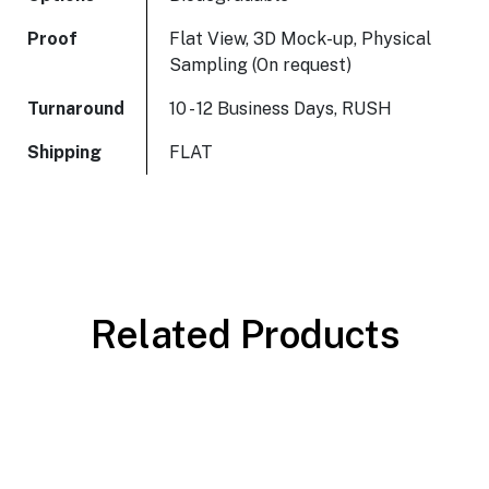
Proof
Flat View, 3D Mock-up, Physical
Sampling (On request)
Turnaround
10 - 12 Business Days, RUSH
Shipping
FLAT
Related Products