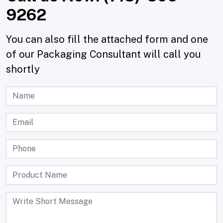
9262
You can also fill the attached form and one
of our Packaging Consultant will call you
shortly