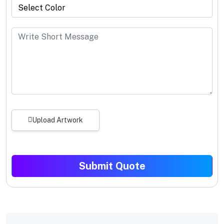
Upload Artwork
Submit Quote