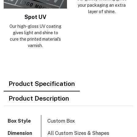
your packaging an extra
layer of shine.
Spot UV
Our high-gloss UV coating
gives light and shine to
cure the printed material's
varnish.
Product Specification
Product Description
Box Style
Custom Box
Dimension
All Custom Sizes & Shapes