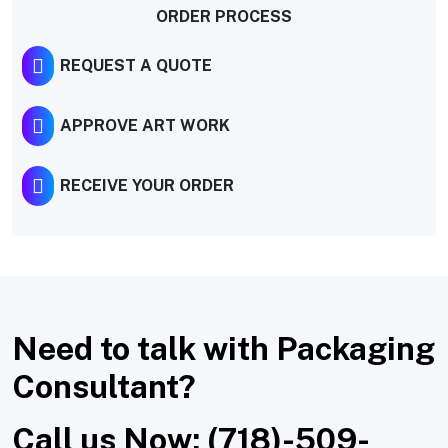
ORDER PROCESS
REQUEST A QUOTE
APPROVE ART WORK
RECEIVE YOUR ORDER
Need to talk with Packaging
Consultant?
Call us Now: (718)-509-