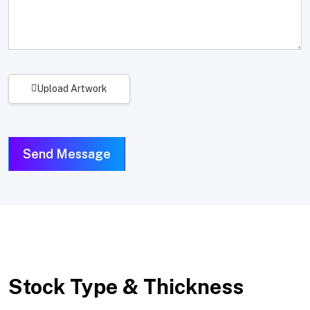
Upload Artwork
Send Message
Stock Type & Thickness