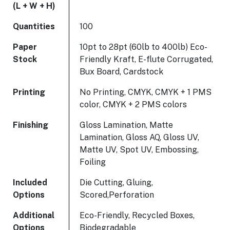
(L + W + H)
Quantities
100
Paper
10pt to 28pt (60lb to 400lb) Eco-
Stock
Friendly Kraft, E-flute Corrugated,
Bux Board, Cardstock
Printing
No Printing, CMYK, CMYK + 1 PMS
color, CMYK + 2 PMS colors
Finishing
Gloss Lamination, Matte
Lamination, Gloss AQ, Gloss UV,
Matte UV, Spot UV, Embossing,
Foiling
Included
Die Cutting, Gluing,
Options
Scored,Perforation
Additional
Eco-Friendly, Recycled Boxes,
Options
Biodegradable