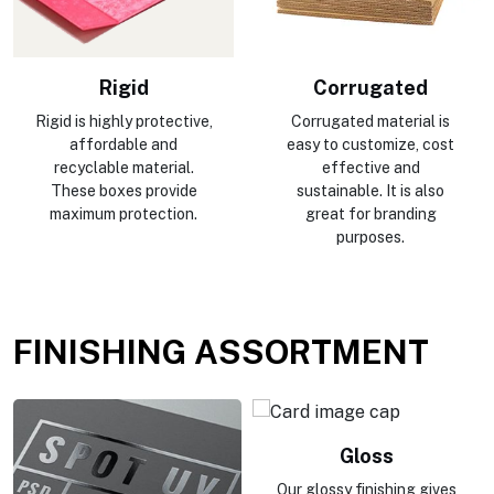
Rigid
Corrugated
Rigid is highly protective,
Corrugated material is
affordable and
easy to customize, cost
recyclable material.
effective and
These boxes provide
sustainable. It is also
maximum protection.
great for branding
purposes.
FINISHING ASSORTMENT
Gloss
Our glossy finishing gives