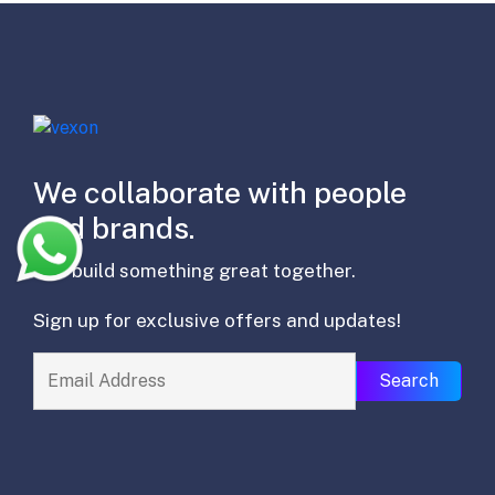
We collaborate with people
and brands.
lets build something great together.
Sign up for exclusive offers and updates!
Search