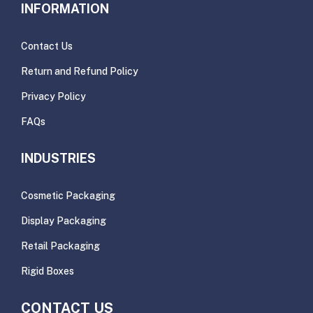
INFORMATION
Contact Us
Return and Refund Policy
Privacy Policy
FAQs
INDUSTRIES
Cosmetic Packaging
Display Packaging
Retail Packaging
Rigid Boxes
CONTACT US