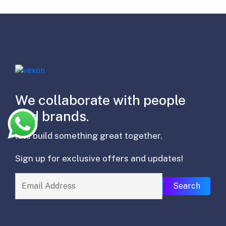
We collaborate with people
and brands.
lets build something great together.
Sign up for exclusive offers and updates!
Search