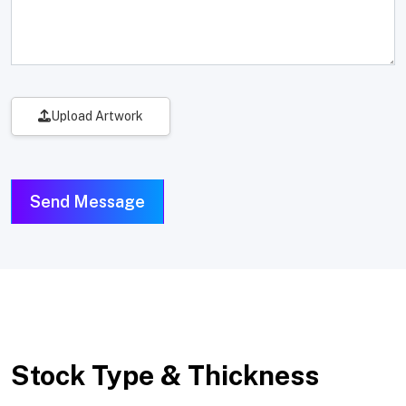
Upload Artwork
Send Message
Stock Type & Thickness