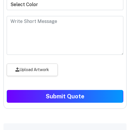
Upload Artwork
Submit Quote