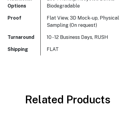
Options
Biodegradable
Proof
Flat View, 3D Mock-up, Physical
Sampling (On request)
Turnaround
10 - 12 Business Days, RUSH
Shipping
FLAT
Related Products