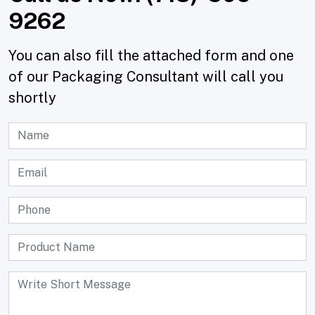
9262
You can also fill the attached form and one
of our Packaging Consultant will call you
shortly