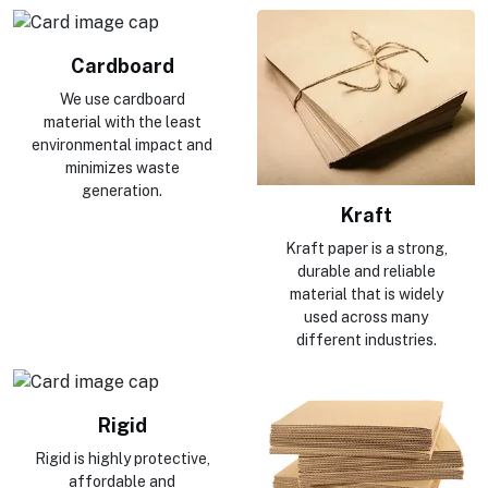
Cardboard
We use cardboard
material with the least
environmental impact and
minimizes waste
generation.
Kraft
Kraft paper is a strong,
durable and reliable
material that is widely
used across many
different industries.
Rigid
Rigid is highly protective,
affordable and