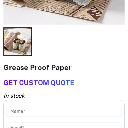
Grease Proof Paper
GET CUSTOM QUOTE
In stock