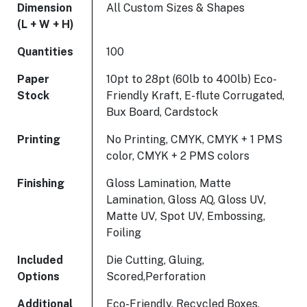
Dimension
All Custom Sizes & Shapes
(L + W + H)
Quantities
100
Paper
10pt to 28pt (60lb to 400lb) Eco-
Stock
Friendly Kraft, E-flute Corrugated,
Bux Board, Cardstock
Printing
No Printing, CMYK, CMYK + 1 PMS
color, CMYK + 2 PMS colors
Finishing
Gloss Lamination, Matte
Lamination, Gloss AQ, Gloss UV,
Matte UV, Spot UV, Embossing,
Foiling
Included
Die Cutting, Gluing,
Options
Scored,Perforation
Additional
Eco-Friendly, Recycled Boxes,