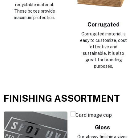
recyclable material.
These boxes provide
maximum protection.
Corrugated
Corrugated material is
easy to customize, cost
effective and
sustainable. It is also
great for branding
purposes.
FINISHING ASSORTMENT
Gloss
Our glossy finishing gives