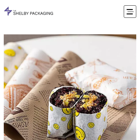
Office Timings Mon - Fri 09:00 am 5:00 pm