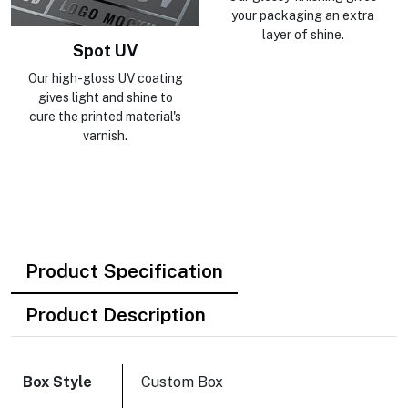
your packaging an extra
layer of shine.
Spot UV
Our high-gloss UV coating
gives light and shine to
cure the printed material's
varnish.
Product Specification
Product Description
Box Style
Custom Box