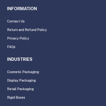
INFORMATION
Contact Us
Return and Refund Policy
Privacy Policy
FAQs
INDUSTRIES
Cosmetic Packaging
Display Packaging
Retail Packaging
Rigid Boxes