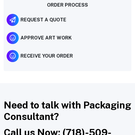
ORDER PROCESS
REQUEST A QUOTE
APPROVE ART WORK
RECEIVE YOUR ORDER
Need to talk with Packaging
Consultant?
Call us Now: (718)-509-