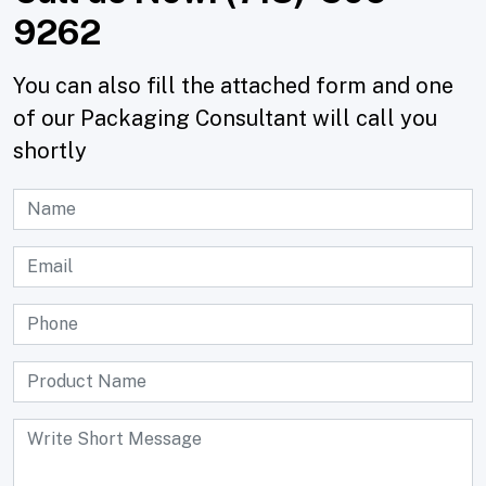
9262
You can also fill the attached form and one
of our Packaging Consultant will call you
shortly