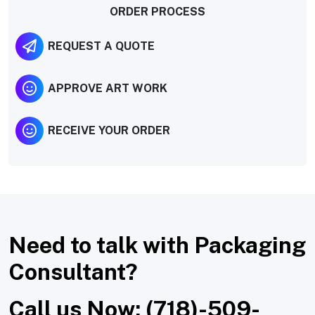
ORDER PROCESS
REQUEST A QUOTE
APPROVE ART WORK
RECEIVE YOUR ORDER
Need to talk with Packaging
Consultant?
Call us Now: (718)-509-