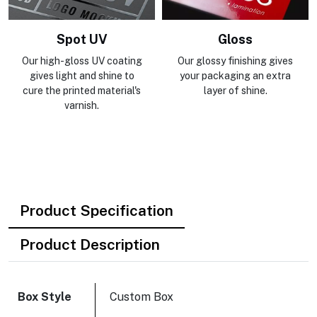
Spot UV
Gloss
Our high-gloss UV coating
Our glossy finishing gives
gives light and shine to
your packaging an extra
cure the printed material's
layer of shine.
varnish.
Product Specification
Product Description
Box Style
Custom Box