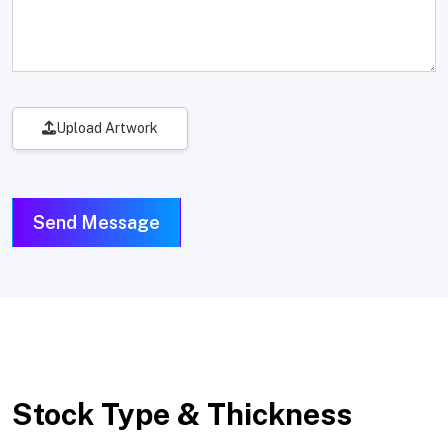
Upload Artwork
Send Message
Stock Type & Thickness