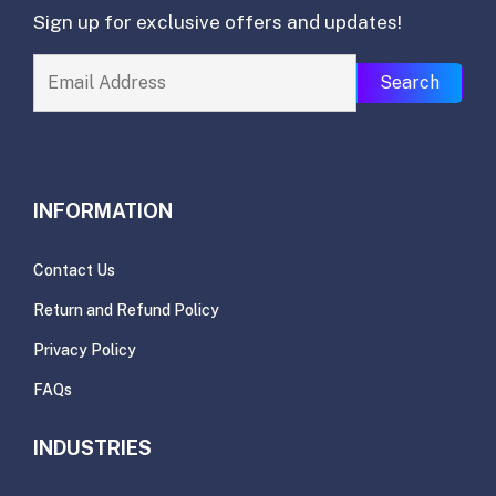
Sign up for exclusive offers and updates!
Search
INFORMATION
Contact Us
Return and Refund Policy
Privacy Policy
FAQs
INDUSTRIES