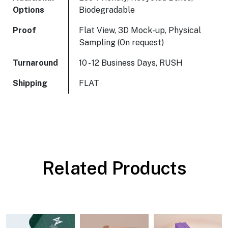
Options
Biodegradable
Proof
Flat View, 3D Mock-up, Physical
Sampling (On request)
Turnaround
10 - 12 Business Days, RUSH
Shipping
FLAT
Related Products