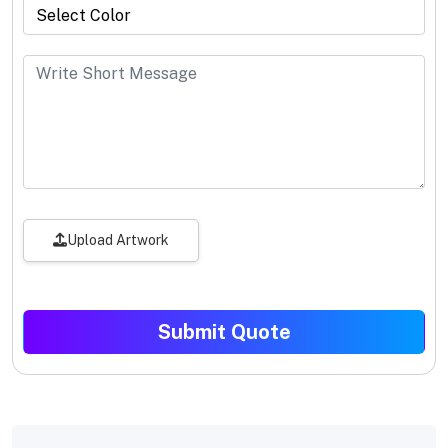
Upload Artwork
Submit Quote