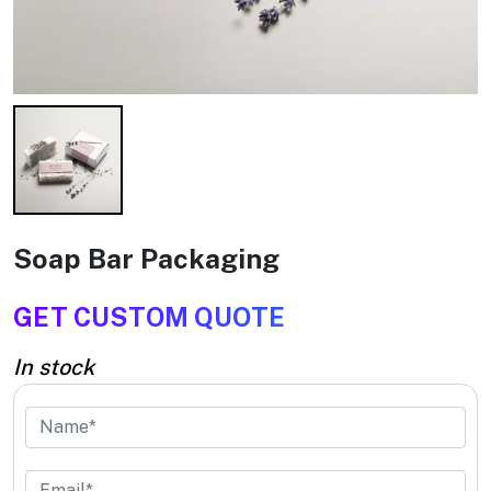
Soap Bar Packaging
GET CUSTOM QUOTE
In stock