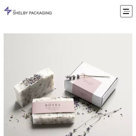
Office Timings Mon - Fri 09:00 am 5:00 pm