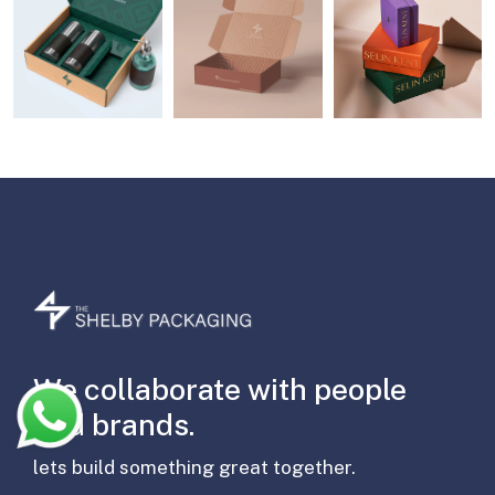
We collaborate with people
and brands.
lets build something great together.