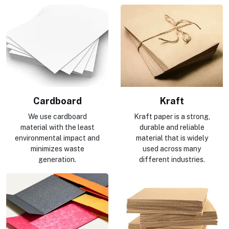
Cardboard
Kraft
We use cardboard
Kraft paper is a strong,
material with the least
durable and reliable
environmental impact and
material that is widely
minimizes waste
used across many
generation.
different industries.