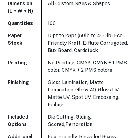
Dimension
All Custom Sizes & Shapes
(L + W + H)
Quantities
100
Paper
10pt to 28pt (60lb to 400lb) Eco-
Stock
Friendly Kraft, E-flute Corrugated,
Bux Board, Cardstock
Printing
No Printing, CMYK, CMYK + 1 PMS
color, CMYK + 2 PMS colors
Finishing
Gloss Lamination, Matte
Lamination, Gloss AQ, Gloss UV,
Matte UV, Spot UV, Embossing,
Foiling
Included
Die Cutting, Gluing,
Options
Scored,Perforation
Additional
Eco-Friendly, Recycled Boxes,