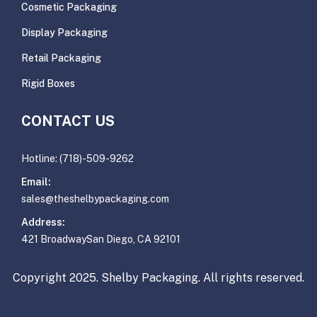
Cosmetic Packaging
Display Packaging
Retail Packaging
Rigid Boxes
CONTACT US
Hotline: (718)-509-9262
Email:
sales@theshelbypackaging.com
Address:
421 BroadwaySan Diego, CA 92101
Copyright 2025. Shelby Packaging. All rights reserved.