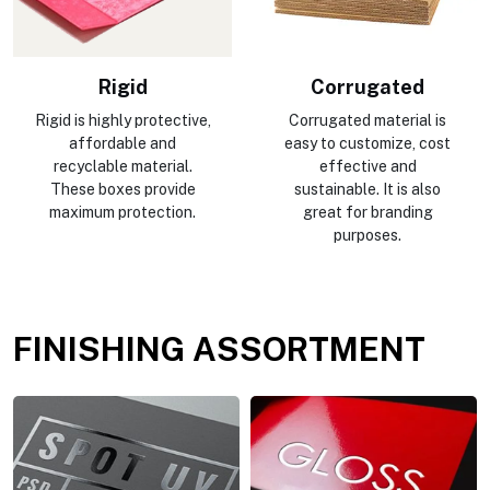
Rigid
Corrugated
Rigid is highly protective,
Corrugated material is
affordable and
easy to customize, cost
recyclable material.
effective and
These boxes provide
sustainable. It is also
maximum protection.
great for branding
purposes.
FINISHING ASSORTMENT