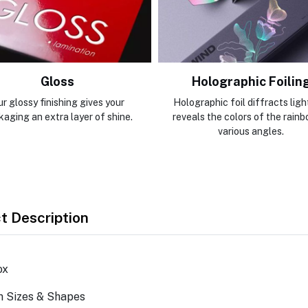
Gloss
Holographic Foilin
r glossy finishing gives your
Holographic foil diffracts ligh
kaging an extra layer of shine.
reveals the colors of the rainb
various angles.
t Description
ox
m Sizes & Shapes