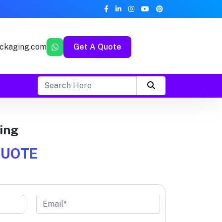
ckaging.com
Get A Quote
ing
QUOTE