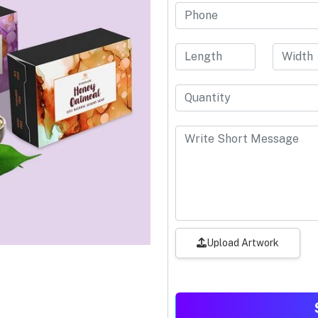
Upload Artwork