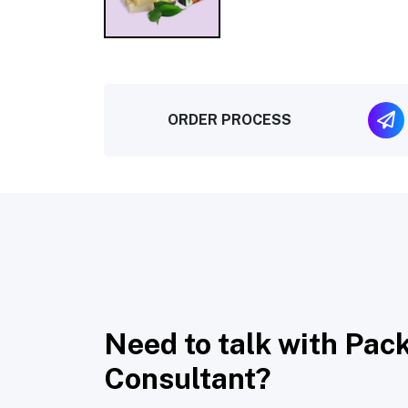
ORDER PROCESS
Need to talk with Pac
Consultant?