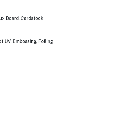
Bux Board, Cardstock
ot UV, Embossing, Foiling