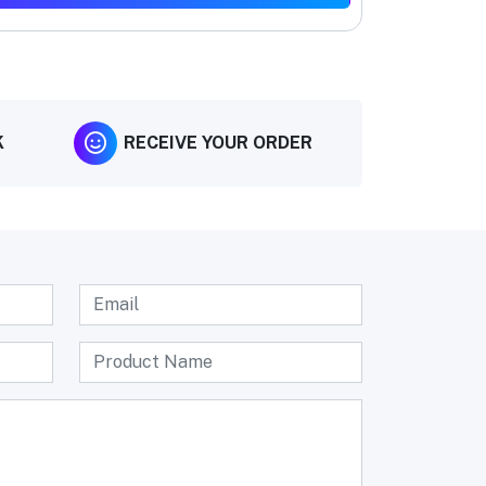
K
RECEIVE YOUR ORDER