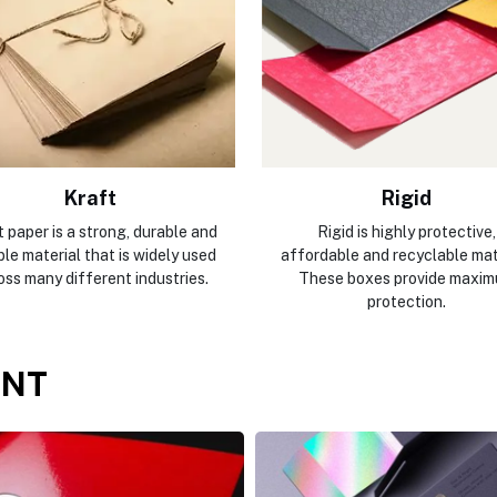
Kraft
Rigid
 paper is a strong, durable and
Rigid is highly protective,
ble material that is widely used
affordable and recyclable mate
oss many different industries.
These boxes provide maxi
protection.
ENT