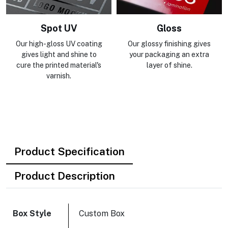
Gloss
Holographic Foiling
Our glossy finishing gives
Holographic foil diffracts
your packaging an extra
light and reveals the colors
layer of shine.
of the rainbow at various
angles.
Product Specification
Product Description
Box Style
Custom Box