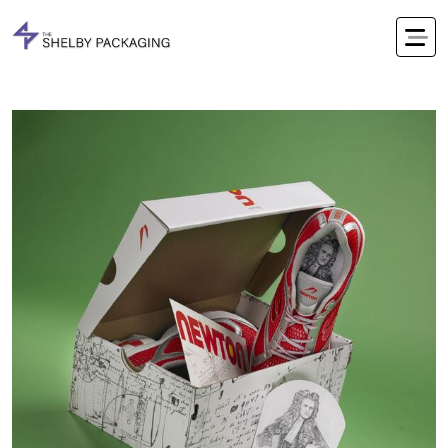
Office Timings Mon - Fri 09:00 am 5:00 pm