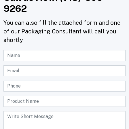
9262
You can also fill the attached form and one
of our Packaging Consultant will call you
shortly