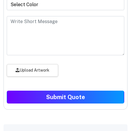
Upload Artwork
Submit Quote