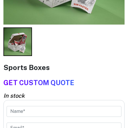
Sports Boxes
GET CUSTOM QUOTE
In stock