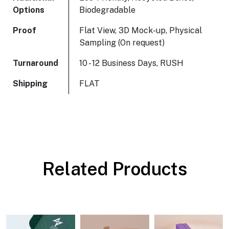
Options
Biodegradable
Proof
Flat View, 3D Mock-up, Physical
Sampling (On request)
Turnaround
10 - 12 Business Days, RUSH
Shipping
FLAT
Related Products