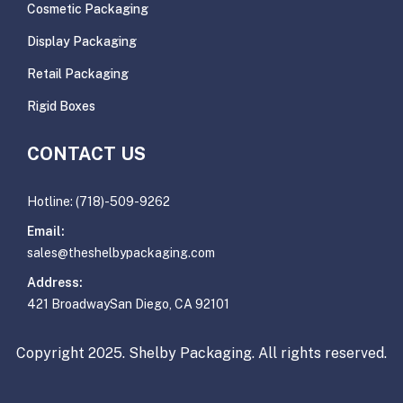
Cosmetic Packaging
Display Packaging
Retail Packaging
Rigid Boxes
CONTACT US
Hotline: (718)-509-9262
Email:
sales@theshelbypackaging.com
Address:
421 BroadwaySan Diego, CA 92101
Copyright 2025. Shelby Packaging. All rights reserved.