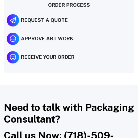
ORDER PROCESS
REQUEST A QUOTE
APPROVE ART WORK
RECEIVE YOUR ORDER
Need to talk with Packaging
Consultant?
Call us Now: (718)-509-