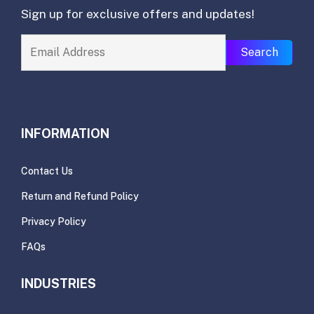
Sign up for exclusive offers and updates!
Search
INFORMATION
Contact Us
Return and Refund Policy
Privacy Policy
FAQs
INDUSTRIES