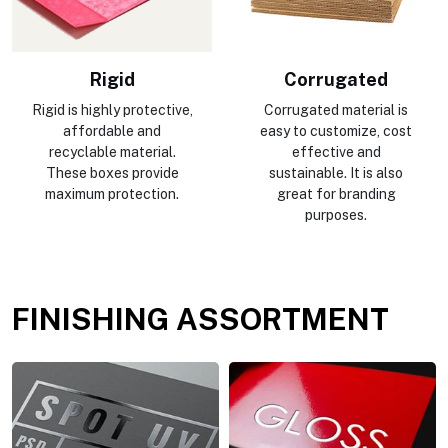
Rigid
Corrugated
Rigid is highly protective,
Corrugated material is
affordable and
easy to customize, cost
recyclable material.
effective and
These boxes provide
sustainable. It is also
maximum protection.
great for branding
purposes.
FINISHING ASSORTMENT