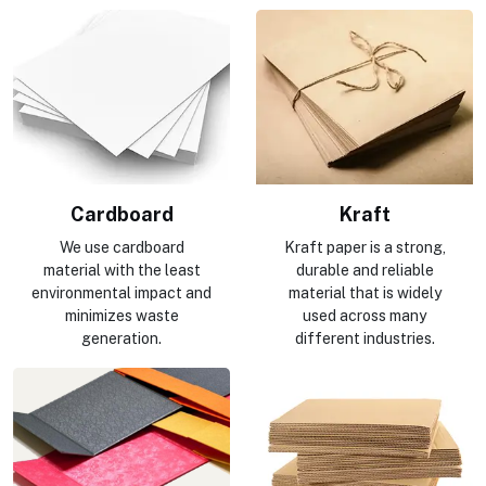
Cardboard
Kraft
We use cardboard
Kraft paper is a strong,
material with the least
durable and reliable
environmental impact and
material that is widely
minimizes waste
used across many
generation.
different industries.