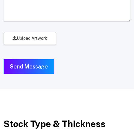
Upload Artwork
Send Message
Stock Type & Thickness