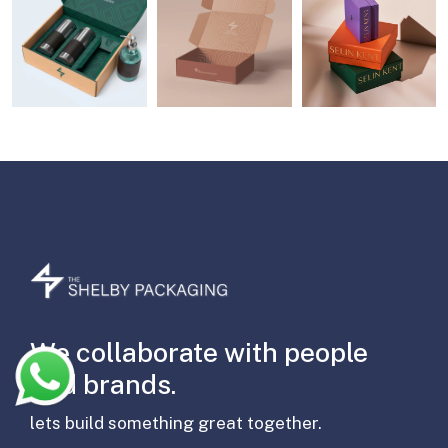
We collaborate with people
and brands.
lets build something great together.