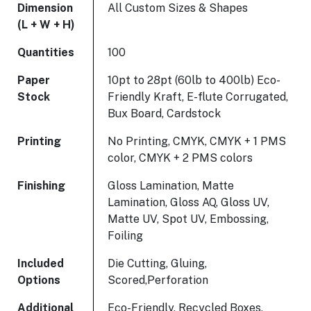
Dimension
All Custom Sizes & Shapes
(L + W + H)
Quantities
100
Paper
10pt to 28pt (60lb to 400lb) Eco-
Stock
Friendly Kraft, E-flute Corrugated,
Bux Board, Cardstock
Printing
No Printing, CMYK, CMYK + 1 PMS
color, CMYK + 2 PMS colors
Finishing
Gloss Lamination, Matte
Lamination, Gloss AQ, Gloss UV,
Matte UV, Spot UV, Embossing,
Foiling
Included
Die Cutting, Gluing,
Options
Scored,Perforation
Additional
Eco-Friendly, Recycled Boxes,